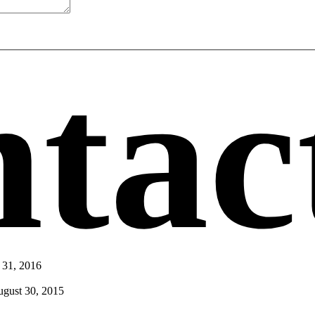
tac
 31, 2016
gust 30, 2015