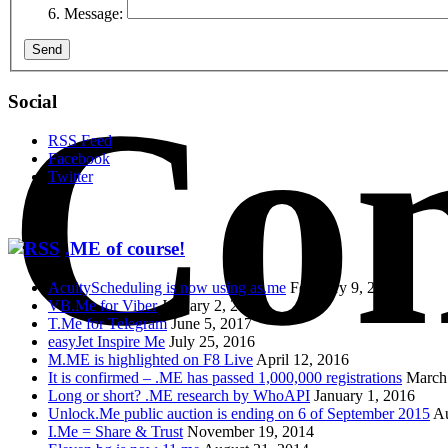
Message:
Send
Con
Social
RSS Feed
Facebook
Twitter
.ME of course!
AcuityScheduling is now using as.me
February 9, 2018
VB.Me for Viber
January 2, 2018
T.Me for Telegram
June 5, 2017
easyJet Inspire Me
July 25, 2016
M.ME is highlighted on F8 Live
April 12, 2016
It is confirmed – .ME has passed 1,000,000 registrations
March
Long or short? .ME research by WhoAPI
January 1, 2016
Unlock.Me public auction is ending on 6 of September 2015
Au
I.Me = Share & Trust
November 19, 2014