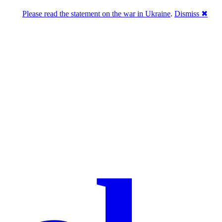
Please read the statement on the war in Ukraine
.
Dismiss ✖