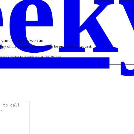
ek
o you as soon as we can.
 copy of the leasing agreement can be provided on request.
sales similar to geeky.me
at
DN Prices
.