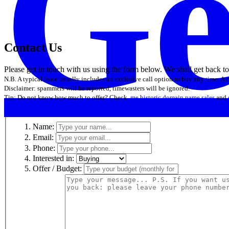
Ge
Contact Us
Please get in touch with us using the form below. We shall get back t
N.B. A typical lease usually includes an exclusive call option to buy any time. A
Disclaimer: spammers will be reported, timewasters will be ignored.
Tip: Do not know how much to offer? Check
.me historic domain name sales
and
Name:
Email:
Phone:
Interested in:
Offer / Budget: