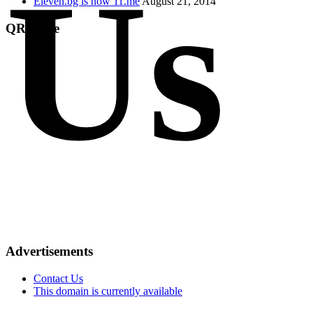
Us
Eleven.bg is now 11.me
August 21, 2014
QR Code
Advertisements
Contact Us
This domain is currently available